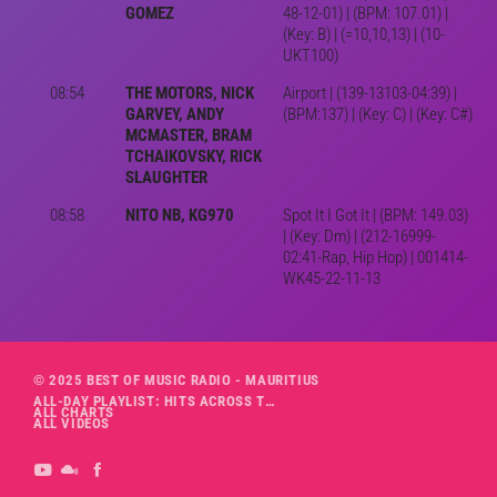
GOMEZ
48-12-01) | (BPM: 107.01) |
(Key: B) | (=10,10,13) | (10-
UKT100)
08:54
THE MOTORS, NICK
Airport | (139-13103-04:39) |
GARVEY, ANDY
(BPM:137) | (Key: C) | (Key: C#)
MCMASTER, BRAM
TCHAIKOVSKY, RICK
SLAUGHTER
08:58
NITO NB, KG970
Spot It I Got It | (BPM: 149.03)
| (Key: Dm) | (212-16999-
02:41-Rap, Hip Hop) | 001414-
WK45-22-11-13
© 2025 BEST OF MUSIC RADIO - MAURITIUS
ALL-DAY PLAYLIST: HITS ACROSS THE DECADES’ RADIO SHOW VOL. 1
ALL CHARTS
ALL VIDEOS