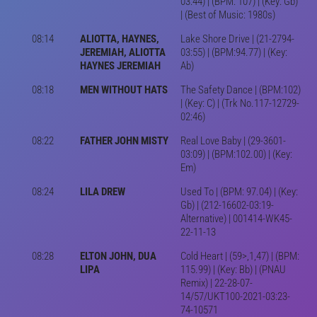
03:44) | (BPM: 107) | (Key: Gb)
| (Best of Music: 1980s)
08:14
ALIOTTA, HAYNES,
Lake Shore Drive | (21-2794-
JEREMIAH, ALIOTTA
03:55) | (BPM:94.77) | (Key:
HAYNES JEREMIAH
Ab)
08:18
MEN WITHOUT HATS
The Safety Dance | (BPM:102)
| (Key: C) | (Trk No.117-12729-
02:46)
08:22
FATHER JOHN MISTY
Real Love Baby | (29-3601-
03:09) | (BPM:102.00) | (Key:
Em)
08:24
LILA DREW
Used To | (BPM: 97.04) | (Key:
Gb) | (212-16602-03:19-
Alternative) | 001414-WK45-
22-11-13
08:28
ELTON JOHN, DUA
Cold Heart | (59>,1,47) | (BPM:
LIPA
115.99) | (Key: Bb) | (PNAU
Remix) | 22-28-07-
14/57/UKT100-2021-03:23-
74-10571