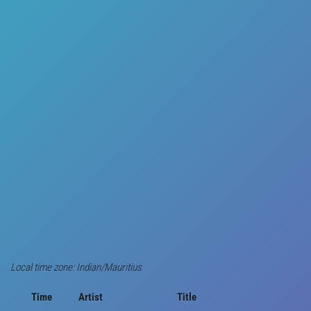
Local time zone: Indian/Mauritius
Time
Artist
Title