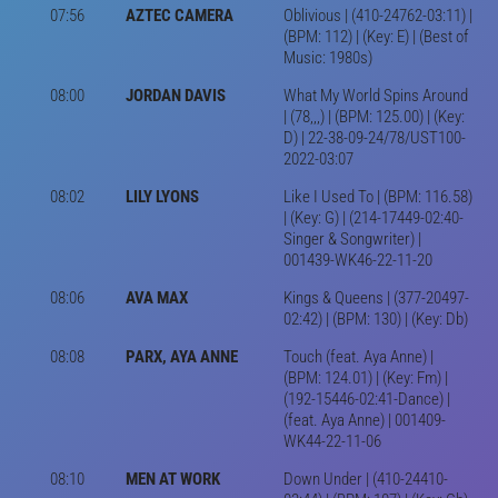
07:56
AZTEC CAMERA
Oblivious | (410-24762-03:11) |
(BPM: 112) | (Key: E) | (Best of
Music: 1980s)
08:00
JORDAN DAVIS
What My World Spins Around
| (78,,,) | (BPM: 125.00) | (Key:
D) | 22-38-09-24/78/UST100-
2022-03:07
08:02
LILY LYONS
Like I Used To | (BPM: 116.58)
| (Key: G) | (214-17449-02:40-
Singer & Songwriter) |
001439-WK46-22-11-20
08:06
AVA MAX
Kings & Queens | (377-20497-
02:42) | (BPM: 130) | (Key: Db)
08:08
PARX, AYA ANNE
Touch (feat. Aya Anne) |
(BPM: 124.01) | (Key: Fm) |
(192-15446-02:41-Dance) |
(feat. Aya Anne) | 001409-
WK44-22-11-06
08:10
MEN AT WORK
Down Under | (410-24410-