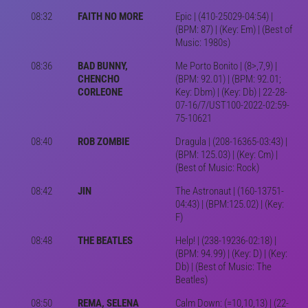
08:32
FAITH NO MORE
Epic | (410-25029-04:54) |
(BPM: 87) | (Key: Em) | (Best of
Music: 1980s)
08:36
BAD BUNNY,
Me Porto Bonito | (8>,7,9) |
CHENCHO
(BPM: 92.01) | (BPM: 92.01;
CORLEONE
Key: Dbm) | (Key: Db) | 22-28-
07-16/7/UST100-2022-02:59-
75-10621
08:40
ROB ZOMBIE
Dragula | (208-16365-03:43) |
(BPM: 125.03) | (Key: Cm) |
(Best of Music: Rock)
08:42
JIN
The Astronaut | (160-13751-
04:43) | (BPM:125.02) | (Key:
F)
08:48
THE BEATLES
Help! | (238-19236-02:18) |
(BPM: 94.99) | (Key: D) | (Key:
Db) | (Best of Music: The
Beatles)
08:50
REMA, SELENA
Calm Down: (=10,10,13) | (22-