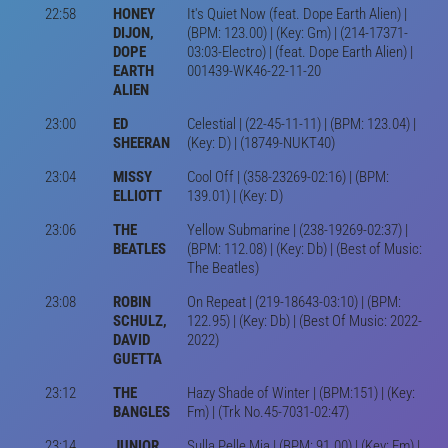
22:58
HONEY
It's Quiet Now (feat. Dope Earth Alien) |
DIJON,
(BPM: 123.00) | (Key: Gm) | (214-17371-
DOPE
03:03-Electro) | (feat. Dope Earth Alien) |
EARTH
001439-WK46-22-11-20
ALIEN
23:00
ED
Celestial | (22-45-11-11) | (BPM: 123.04) |
SHEERAN
(Key: D) | (18749-NUKT40)
23:04
MISSY
Cool Off | (358-23269-02:16) | (BPM:
ELLIOTT
139.01) | (Key: D)
23:06
THE
Yellow Submarine | (238-19269-02:37) |
BEATLES
(BPM: 112.08) | (Key: Db) | (Best of Music:
The Beatles)
23:08
ROBIN
On Repeat | (219-18643-03:10) | (BPM:
SCHULZ,
122.95) | (Key: Db) | (Best Of Music: 2022-
DAVID
2022)
GUETTA
23:12
THE
Hazy Shade of Winter | (BPM:151) | (Key:
BANGLES
Fm) | (Trk No.45-7031-02:47)
23:14
JUNIOR
Sulla Pelle Mia | (BPM: 91.00) | (Key: Em) |