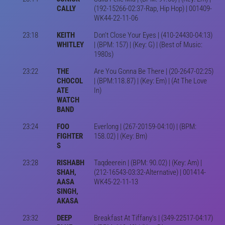
CALLY
(192-15266-02:37-Rap, Hip Hop) | 001409-
WK44-22-11-06
23:18
KEITH
Don't Close Your Eyes | (410-24430-04:13)
WHITLEY
| (BPM: 157) | (Key: G) | (Best of Music:
1980s)
23:22
THE
Are You Gonna Be There | (20-2647-02:25)
CHOCOL
| (BPM:118.87) | (Key: Em) | (At The Love
ATE
In)
WATCH
BAND
23:24
FOO
Everlong | (267-20159-04:10) | (BPM:
FIGHTER
158.02) | (Key: Bm)
S
23:28
RISHABH
Taqdeerein | (BPM: 90.02) | (Key: Am) |
SHAH,
(212-16543-03:32-Alternative) | 001414-
AASA
WK45-22-11-13
SINGH,
AKASA
23:32
DEEP
Breakfast At Tiffany's | (349-22517-04:17)