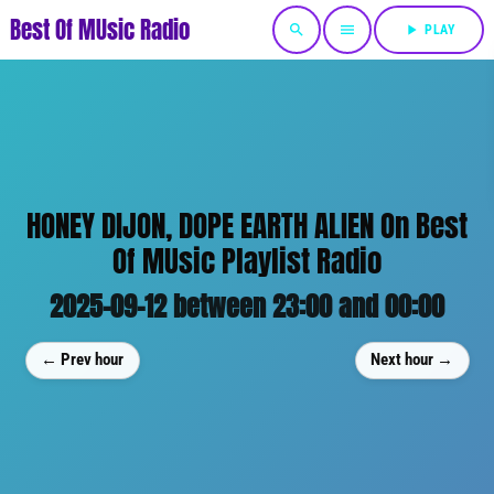
Best Of MUsic Radio
search
menu
play_arrow
PLAY
HONEY DIJON, DOPE EARTH ALIEN On Best
Of MUsic Playlist Radio
2025-09-12 between 23:00 and 00:00
← Prev hour
Next hour →