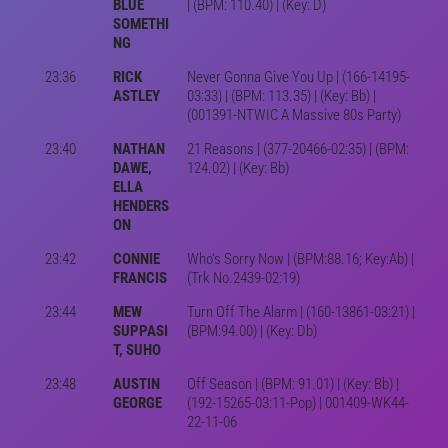
BLUE
| (BPM: 110.40) | (Key: D)
SOMETHI
NG
23:36
RICK
Never Gonna Give You Up | (166-14195-
ASTLEY
03:33) | (BPM: 113.35) | (Key: Bb) |
(001391-NTWIC A Massive 80s Party)
23:40
NATHAN
21 Reasons | (377-20466-02:35) | (BPM:
DAWE,
124.02) | (Key: Bb)
ELLA
HENDERS
ON
23:42
CONNIE
Who's Sorry Now | (BPM:88.16; Key:Ab) |
FRANCIS
(Trk No.2439-02:19)
23:44
MEW
Turn Off The Alarm | (160-13861-03:21) |
SUPPASI
(BPM:94.00) | (Key: Db)
T, SUHO
23:48
AUSTIN
Off Season | (BPM: 91.01) | (Key: Bb) |
GEORGE
(192-15265-03:11-Pop) | 001409-WK44-
22-11-06