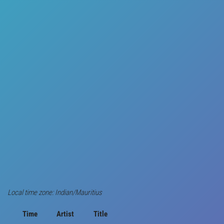
Local time zone: Indian/Mauritius
Time
Artist
Title