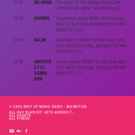
23:50
DR. HOOK
The Cover Of The Rolling Stone | (339-
21414-02:54) | (BPM: 142.36) | (Key: E)
23:54
DISFREQ
Psychedelic Girls | (BPM: 130.01) | (Key:
Am) | (214-17293-02:53-Electro) | 001439-
WK46-22-11-20
23:56
KALIM
Licht Brennt | (BPM: 120.04) | (Key: Cm) |
(218-18102-01:49-Rap, Hip Hop) | 001444-
WK47-22-11-27
23:58
SMOOTHI
Komm Vorbei | (BPM: 143.02) | (Key: Ab) |
E 215,
(218-18151-03:08-Rap, Hip Hop) | 001444-
SIERRA
WK47-22-11-27
KIDD
© 2025 BEST OF MUSIC RADIO - MAURITIUS
ALL-DAY PLAYLIST: HITS ACROSS THE DECADES’ RADIO SHOW VOL. 1
ALL CHARTS
ALL VIDEOS