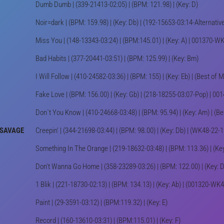
Dumb Dumb | (339-21413-02:05) | (BPM: 121.98) | (Key: D)
Noir=dark | (BPM: 159.98) | (Key: Db) | (192-15653-03:14-Alternat
Miss You | (148-13343-03:24) | (BPM:145.01) | (Key: A) | 001370-W
Bad Habits | (377-20441-03:51) | (BPM: 125.99) | (Key: Bm)
I Will Follow | (410-24582-03:36) | (BPM: 155) | (Key: Eb) | (Best of 
Fake Love | (BPM: 156.00) | (Key: Gb) | (218-18255-03:07-Pop) | 
Don`t You Know | (410-24668-03:48) | (BPM: 95.94) | (Key: Am) | (B
 SAVAGE
Creepin' | (344-21698-03:44) | (BPM: 98.00) | (Key: Db) | (WK48-22
Something In The Orange | (219-18632-03:48) | (BPM: 113.36) | (Ke
Don't Wanna Go Home | (358-23289-03:26) | (BPM: 122.00) | (Key: 
1 Blik | (221-18730-02:13) | (BPM: 134.13) | (Key: Ab) | (001320-W
Paint | (29-3591-03:12) | (BPM:119.32) | (Key: E)
Record | (160-13610-03:31) | (BPM:115.01) | (Key: F)