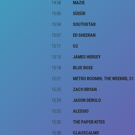
14:58
MAZIE
15:00
SÜEÜR
15:04
SOUTHSTAR
15:07
ED SHEERAN
15:11
U2
15:15
JAMES HERSEY
15:18
BLUE ROSE
15:21
METRO BOOMIN, THE WEEKND, 21
15:25
ZACH BRYAN
15:29
JASON DERULO
15:32
ALESSIO
15:35
THE PAPER KITES
15:38
CLAUSCALMO