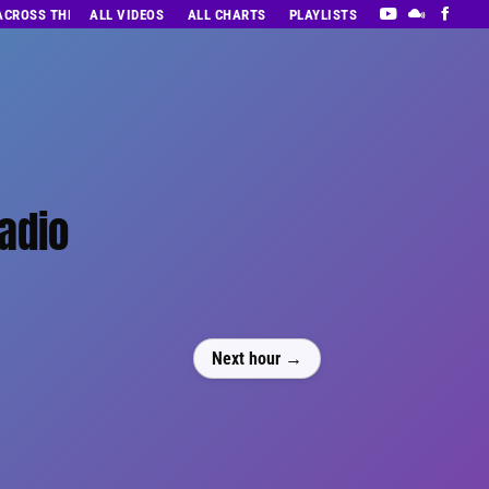
 ACROSS THE DECADES’ RADIO SHOW VOL. 1
ALL VIDEOS
ALL CHARTS
PLAYLISTS
Radio
Next hour →