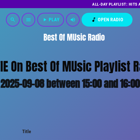
ALL-DAY PLAYLIST: HITS
play_arrow
PLAY
volume_up
music_note
OPEN RADIO
search
menu
Best Of MUsic Radio
E On Best Of MUsic Playlist 
2025-09-08 between 15:00 and 16:00
Title