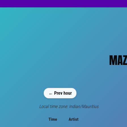
MAZI
← Prev hour
Local time zone: Indian/Mauritius
Time
Artist