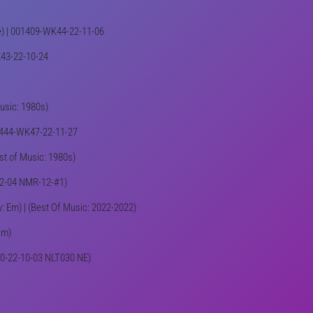
ive) | 001409-WK44-22-11-06
K43-22-10-24
Music: 1980s)
001444-WK47-22-11-27
est of Music: 1980s)
-12-04 NMR-12-#1)
y: Em) | (Best Of Music: 2022-2022)
Dm)
K40-22-10-03 NLT030 NE)