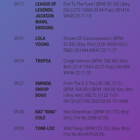
09:17
LEAGUE OF
Fire To The Fuse | (BPM: 87.05) | (Key:
LEGENDS,
Db) | (212-16506-03:44-Pop) | 001414-
JACKSON
WK45-22-11-13
WANG,
88RISING
09:21
LOLA
Stream Of Consciousness | (BPM:
YOUNG
97.83) | (Key: Fm) | (218-18183-03:21-
R&B) | 001444-WK47-22-11-27
09:24
TROPEA
Cringe Inferno | (BPM: 108.98) | (Key:
Bm) | (214-17665-02:37-Pop) | 001439-
WK46-22-11-20
09:27
EMINEM,
From The D 2 The LBC (NE,72,1) |
SNOOP
(BPM: 164.00) | (BPM: 164.00; Key: Am)
DOGG
| (Key: Am) | (NE,72,1) | 22-7-07-
09/72/UST100-2022-03:35-73-10486
09:30
NAT "KING"
Non Dimenticar | (BPM:101.77) | (Key:
COLE
Em) | (Trk No.2398-02:50)
09:33
TONE-LOC
Wild Thing | (BPM:125.52) | (Key: Bm) |
(Trk No.45-6979-04:24)