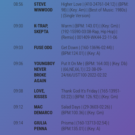
08:56
STEVE
Higher Love | (410-24761-04:12) | (BPM:
WINWOOD
98) | (Key: Am) | (Best of Music: 1980s)
| (Single Version)
09:00
K-TRAP,
Warm | (BPM: 143.01) | (Key: Gm) |
SKEPTA
(192-15590-03:08-Rap, Hip Hop) |
(Remix) | 001409-WK44-22-11-06
09:03
FUSE ODG
Get Down | (160-13696-02:44) |
(BPM:124.01) | (Key: A)
09:06
YOUNGBOY
Put It On Me | (BPM: 164.00) | (Key: Db)
NEVER
| (66,NE,66,1) | 22-38-09-
BROKE
24/66/UST100-2022-02:32
AGAIN
09:08
LOVE,
Thank God It's Friday | (165-13951-
KISSES
03:22) | (BPM: 126.92) | (Key: Gm)
09:12
MAC
Salad Days | (29-3603-02:26) |
DEMARCO
(BPM:100.36) | (Key: Gm)
09:14
GIULIA
Prisma | (160-13713-02:54) |
PENNA
(BPM:135.01) | (Key: A)