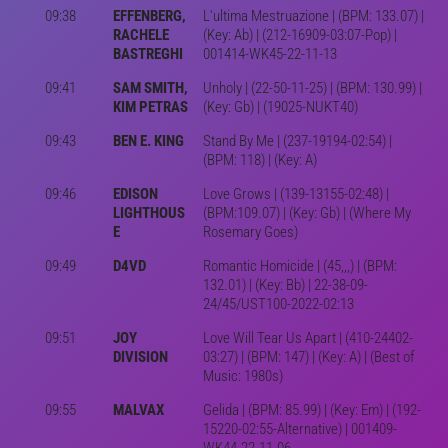
09:38
EFFENBERG,
L'ultima Mestruazione | (BPM: 133.07) |
RACHELE
(Key: Ab) | (212-16909-03:07-Pop) |
BASTREGHI
001414-WK45-22-11-13
09:41
SAM SMITH,
Unholy | (22-50-11-25) | (BPM: 130.99) |
KIM PETRAS
(Key: Gb) | (19025-NUKT40)
09:43
BEN E. KING
Stand By Me | (237-19194-02:54) |
(BPM: 118) | (Key: A)
09:46
EDISON
Love Grows | (139-13155-02:48) |
LIGHTHOUS
(BPM:109.07) | (Key: Gb) | (Where My
E
Rosemary Goes)
09:49
D4VD
Romantic Homicide | (45,,,) | (BPM:
132.01) | (Key: Bb) | 22-38-09-
24/45/UST100-2022-02:13
09:51
JOY
Love Will Tear Us Apart | (410-24402-
DIVISION
03:27) | (BPM: 147) | (Key: A) | (Best of
Music: 1980s)
09:55
MALVAX
Gelida | (BPM: 85.99) | (Key: Em) | (192-
15220-02:55-Alternative) | 001409-
WK44-22-11-06