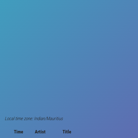
Local time zone: Indian/Mauritius
Time
Artist
Title