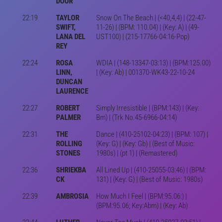
DOOR
22:19
TAYLOR
Snow On The Beach | (<40,4,4) | (22-47-
SWIFT,
11-26) | (BPM: 110.04) | (Key: A) | (49-
LANA DEL
UST100) | (215-17766-04:16-Pop)
REY
22:24
ROSA
WDIA | (148-13347-03:13) | (BPM:125.00)
LINN,
| (Key: Ab) | 001370-WK43-22-10-24
DUNCAN
LAURENCE
22:27
ROBERT
Simply Irresistible | (BPM:143) | (Key:
PALMER
Bm) | (Trk No.45-6966-04:14)
22:31
THE
Dance | (410-25102-04:23) | (BPM: 107) |
ROLLING
(Key: G) | (Key: Gb) | (Best of Music:
STONES
1980s) | (pt 1) | (Remastered)
22:36
SHRIEKBA
All Lined Up | (410-25055-03:46) | (BPM:
CK
131) | (Key: G) | (Best of Music: 1980s)
22:39
AMBROSIA
How Much I Feel | (BPM:95.06:) |
(BPM:95.06; Key:Abm) | (Key: Ab)