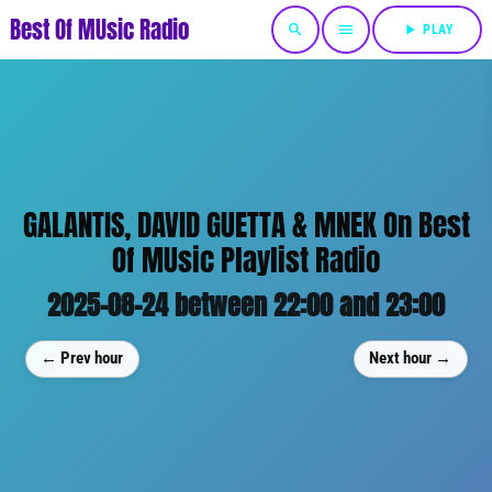
Best Of MUsic Radio
search
menu
play_arrow
PLAY
GALANTIS, DAVID GUETTA & MNEK On Best
Of MUsic Playlist Radio
2025-08-24 between 22:00 and 23:00
← Prev hour
Next hour →