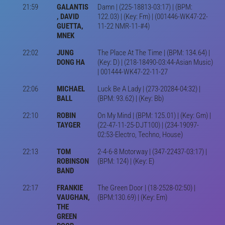
21:59
GALANTIS
Damn | (225-18813-03:17) | (BPM:
, DAVID
122.03) | (Key: Fm) | (001446-WK47-22-
GUETTA,
11-22 NMR-11-#4)
MNEK
22:02
JUNG
The Place At The Time | (BPM: 134.64) |
DONG HA
(Key: D) | (218-18490-03:44-Asian Music)
| 001444-WK47-22-11-27
22:06
MICHAEL
Luck Be A Lady | (273-20284-04:32) |
BALL
(BPM: 93.62) | (Key: Bb)
22:10
ROBIN
On My Mind | (BPM: 125.01) | (Key: Gm) |
TAYGER
(22-47-11-25-DJT100) | (234-19097-
02:53-Electro, Techno, House)
22:13
TOM
2-4-6-8 Motorway | (347-22437-03:17) |
ROBINSON
(BPM: 124) | (Key: E)
BAND
22:17
FRANKIE
The Green Door | (18-2528-02:50) |
VAUGHAN,
(BPM:130.69) | (Key: Em)
THE
GREEN