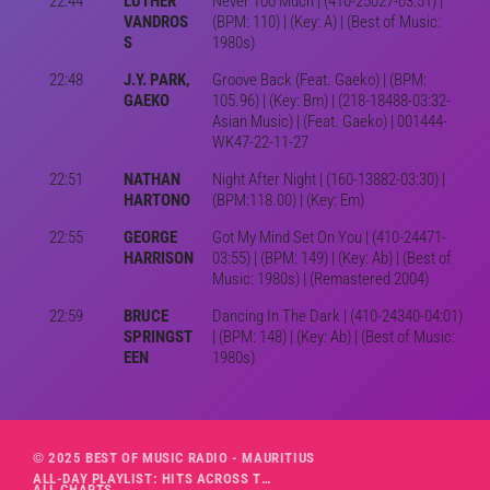
22:44
LUTHER
Never Too Much | (410-25027-03:51) |
VANDROS
(BPM: 110) | (Key: A) | (Best of Music:
S
1980s)
22:48
J.Y. PARK,
Groove Back (Feat. Gaeko) | (BPM:
GAEKO
105.96) | (Key: Bm) | (218-18488-03:32-
Asian Music) | (Feat. Gaeko) | 001444-
WK47-22-11-27
22:51
NATHAN
Night After Night | (160-13882-03:30) |
HARTONO
(BPM:118.00) | (Key: Em)
22:55
GEORGE
Got My Mind Set On You | (410-24471-
HARRISON
03:55) | (BPM: 149) | (Key: Ab) | (Best of
Music: 1980s) | (Remastered 2004)
22:59
BRUCE
Dancing In The Dark | (410-24340-04:01)
SPRINGST
| (BPM: 148) | (Key: Ab) | (Best of Music:
EEN
1980s)
© 2025 BEST OF MUSIC RADIO - MAURITIUS
ALL-DAY PLAYLIST: HITS ACROSS THE DECADES’ RADIO SHOW VOL. 1
ALL CHARTS