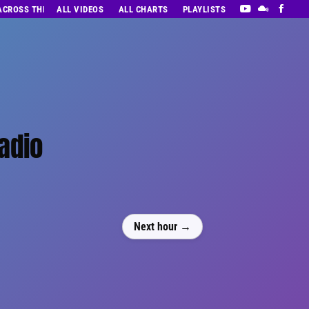
 ACROSS THE DECADES’ RADIO SHOW VOL. 1
ALL VIDEOS
ALL CHARTS
PLAYLISTS
adio
Next hour →