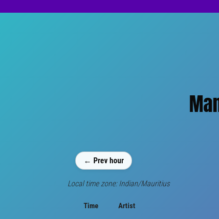
Man
← Prev hour
Local time zone: Indian/Mauritius
Time
Artist