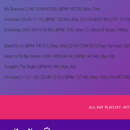
My Sharona | (140-13169-03:59) | (BPM:149.23) | (Key: Gm)
Celestial | (22-45-11-11) | (BPM: 123.04) | (Key: D) | (24-NUKT40) | (191-1517
Dreaming | (410-25016-03:58) | (BPM: 124) | (Key: C) | (Best of Music: 1980s)
Stand On It | (BPM: 140.01) | (Key: Dm) | (214-17538-03:12-Rap, Hip Hop) | 
Heart Is On My Sleeve | (160-14000-04:14) | (BPM:140.04) | (Key: Eb)
Tonight's The Night | (BPM:91.98) | (Key: Ab)
I'm Good | (<13,1,13) | (22-48-12-01) | (BPM: 127.86) | (Key: Gm) | (16-UKT100) 
skip_previous
skip_next
radio