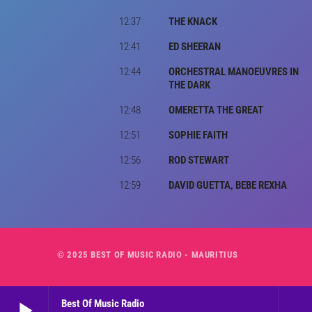
12:37
THE KNACK
12:41
ED SHEERAN
12:44
ORCHESTRAL MANOEUVRES IN
THE DARK
12:48
OMERETTA THE GREAT
12:51
SOPHIE FAITH
12:56
ROD STEWART
12:59
DAVID GUETTA, BEBE REXHA
© 2025 BEST OF MUSIC RADIO - MAURITIUS
play_arrow
Best Of Music Radio