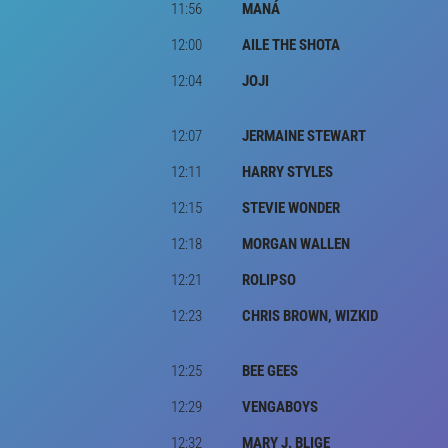
11:56
MANÁ
12:00
AILE THE SHOTA
12:04
JOJI
12:07
JERMAINE STEWART
12:11
HARRY STYLES
12:15
STEVIE WONDER
12:18
MORGAN WALLEN
12:21
ROLIPSO
12:23
CHRIS BROWN, WIZKID
12:25
BEE GEES
12:29
VENGABOYS
12:32
MARY J. BLIGE