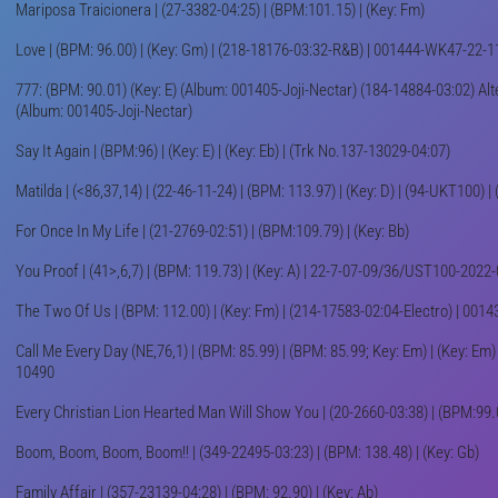
Mariposa Traicionera | (27-3382-04:25) | (BPM:101.15) | (Key: Fm)
Love | (BPM: 96.00) | (Key: Gm) | (218-18176-03:32-R&B) | 001444-WK47-22-1
777: (BPM: 90.01) (Key: E) (Album: 001405-Joji-Nectar) (184-14884-03:02) Alter
(Album: 001405-Joji-Nectar)
Say It Again | (BPM:96) | (Key: E) | (Key: Eb) | (Trk No.137-13029-04:07)
Matilda | (<86,37,14) | (22-46-11-24) | (BPM: 113.97) | (Key: D) | (94-UKT100) 
For Once In My Life | (21-2769-02:51) | (BPM:109.79) | (Key: Bb)
You Proof | (41>,6,7) | (BPM: 119.73) | (Key: A) | 22-7-07-09/36/UST100-202
The Two Of Us | (BPM: 112.00) | (Key: Fm) | (214-17583-02:04-Electro) | 00
Call Me Every Day (NE,76,1) | (BPM: 85.99) | (BPM: 85.99; Key: Em) | (Key: Em
10490
Every Christian Lion Hearted Man Will Show You | (20-2660-03:38) | (BPM:99.00
Boom, Boom, Boom, Boom!! | (349-22495-03:23) | (BPM: 138.48) | (Key: Gb)
Family Affair | (357-23139-04:28) | (BPM: 92.90) | (Key: Ab)