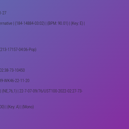
1-27
native | (184-14884-03:02) | (BPM: 90.01) | (Key: E) |
| (213-17157-04:06-Pop)
2-02:38-73-10450
1439-WK46-22-11-20
) | (NE,76,1) | 22-7-07-09/76/UST100-2022-02:27-73-
) | (Key: A) | (Mono)