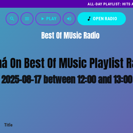
ALL-DAY PLAYLIST: HITS
play_arrow
PLAY
volume_up
music_note
OPEN RADIO
search
menu
Best Of MUsic Radio
á On Best Of MUsic Playlist R
2025-08-17 between 12:00 and 13:00
Title