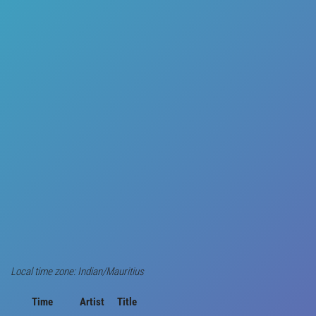
Local time zone: Indian/Mauritius
Time
Artist
Title