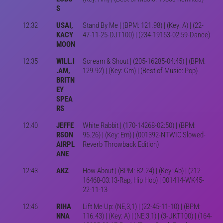
S
12:32
USAI,
Stand By Me | (BPM: 121.98) | (Key: A) | (22-
KACY
47-11-25-DJT100) | (234-19153-02:59-Dance)
MOON
12:35
WILL.I
Scream & Shout | (205-16285-04:45) | (BPM:
.AM,
129.92) | (Key: Gm) | (Best of Music: Pop)
BRITN
EY
SPEA
RS
12:40
JEFFE
White Rabbit | (170-14268-02:50) | (BPM:
RSON
95.26) | (Key: Em) | (001392-NTWIC Slowed-
AIRPL
Reverb Throwback Edition)
ANE
12:43
AKZ
How About | (BPM: 82.24) | (Key: Ab) | (212-
16468-03:13-Rap, Hip Hop) | 001414-WK45-
22-11-13
12:46
RIHA
Lift Me Up: (NE,3,1) | (22-45-11-10) | (BPM:
NNA
116.43) | (Key: A) | (NE,3,1) | (3-UKT100) | (164-