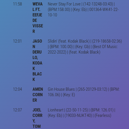
11:58
WEVA
Never Stay For Love | (142-13248-03:43) |
L FT.
(BPM:158.00) | (Key: Eb) | 001364-WK41-22-
EEFJE
10-10
DE
VISSE
R
12:01
JASO
Slidin' (feat. Kodak Black) | (219-18658-02:36)
N
| (BPM: 100.00) | (Key: Gb) | (Best Of Music:
DERU
2022-2022) | (feat. Kodak Black)
LO,
KODA
K
BLAC
K
12:04
AMEN
Gin House Blues | (265-20129-03:12) | (BPM:
CORN
106.06) | (Key: E)
ER
12:07
JOEL
Lionheart | (22-50-11-25) | (BPM: 126.01) |
CORR
(Key: Eb) | (19033-NUKT40) | (Fearless)
Y,
TOM