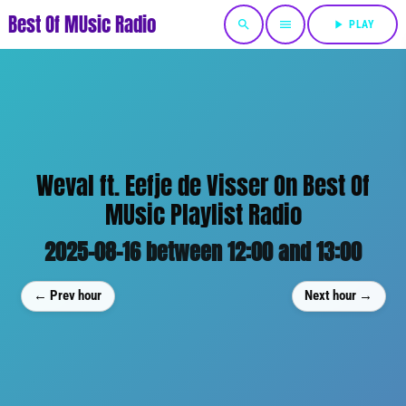
Best Of MUsic Radio
search
menu
play_arrow
PLAY
Weval ft. Eefje de Visser On Best Of
MUsic Playlist Radio
2025-08-16 between 12:00 and 13:00
← Prev hour
Next hour →