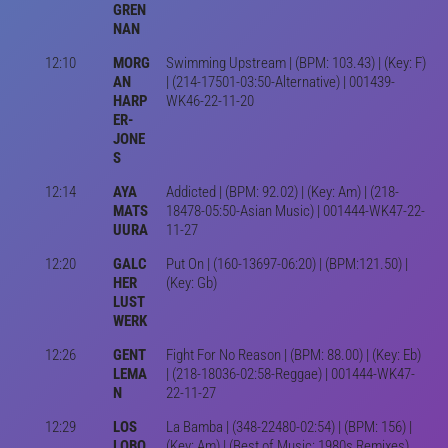
GREN
NAN
12:10
MORG
Swimming Upstream | (BPM: 103.43) | (Key: F)
AN
| (214-17501-03:50-Alternative) | 001439-
HARP
WK46-22-11-20
ER-
JONE
S
12:14
AYA
Addicted | (BPM: 92.02) | (Key: Am) | (218-
MATS
18478-05:50-Asian Music) | 001444-WK47-22-
UURA
11-27
12:20
GALC
Put On | (160-13697-06:20) | (BPM:121.50) |
HER
(Key: Gb)
LUST
WERK
12:26
GENT
Fight For No Reason | (BPM: 88.00) | (Key: Eb)
LEMA
| (218-18036-02:58-Reggae) | 001444-WK47-
N
22-11-27
12:29
LOS
La Bamba | (348-22480-02:54) | (BPM: 156) |
LOBO
(Key: Am) | (Best of Music: 1980s Remixes)