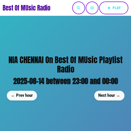
Best Of MUsic Radio
search
menu
play_arrow
PLAY
NIA CHENNAI On Best Of MUsic Playlist
Radio
2025-08-14 between 23:00 and 00:00
← Prev hour
Next hour →