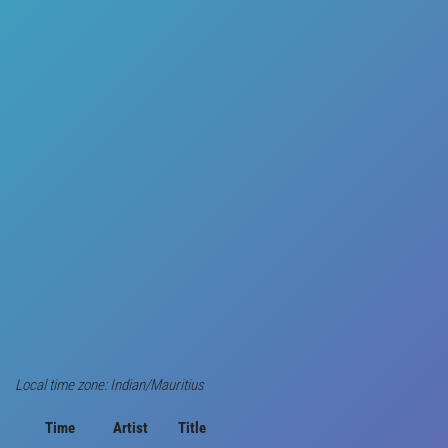
Local time zone: Indian/Mauritius
Time
Artist
Title