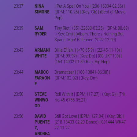
23:37
NINA
I Put A Spell On You | (206-16304-02:36) |
SIMONE
(BPM: 110.26) | (Key: Gb) | (Best of Music:
Pop)
23:39
SAM
Tiny Riot | (351-22688-03:25) | (BPM: 88.69)
RYDER
| (Key: Cm) | (Album: There’s Nothing But
Space, Man!-Released: 2022-12-09)
23:43
ARMANI
Billie Eilish. | (<70,65,9) | (22-45-11-10) |
WHITE
(BPM: 99.97) | (Key: Db) | (80-UKT100) |
(164-14002-01:39-Rap, Hip Hop)
23:44
MARCO
Dramatizer | (160-13841-06:08) |
FARAON
(BPM:132.02) | (Key: Dm)
E
23:50
STEVE
Roll With It | (BPM:117.27) | (Key: G) | (Trk
WINWO
No.45-6755-05:21)
OD
23:56
DAVID
Still Got Love | (BPM: 127.04) | (Key: Bb) |
PUENTE
(218-18433-02:20-Dance) | 001444-WK47-
Z,
22-11-27
ANDREA