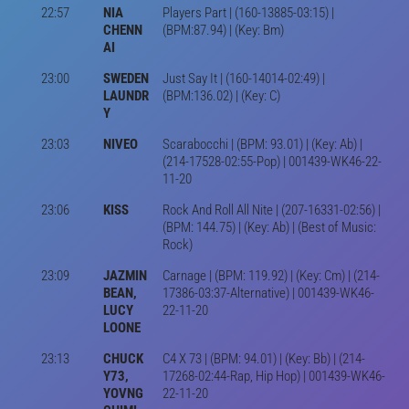
22:57
NIA
Players Part | (160-13885-03:15) |
CHENN
(BPM:87.94) | (Key: Bm)
AI
23:00
SWEDEN
Just Say It | (160-14014-02:49) |
LAUNDR
(BPM:136.02) | (Key: C)
Y
23:03
NIVEO
Scarabocchi | (BPM: 93.01) | (Key: Ab) |
(214-17528-02:55-Pop) | 001439-WK46-22-
11-20
23:06
KISS
Rock And Roll All Nite | (207-16331-02:56) |
(BPM: 144.75) | (Key: Ab) | (Best of Music:
Rock)
23:09
JAZMIN
Carnage | (BPM: 119.92) | (Key: Cm) | (214-
BEAN,
17386-03:37-Alternative) | 001439-WK46-
LUCY
22-11-20
LOONE
23:13
CHUCK
C4 X 73 | (BPM: 94.01) | (Key: Bb) | (214-
Y73,
17268-02:44-Rap, Hip Hop) | 001439-WK46-
YOVNG
22-11-20