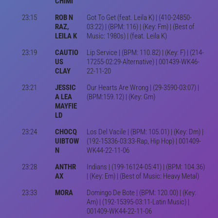
CHIMI
23:15
ROB N
Got To Get (feat. Leila K) | (410-24850-
RAZ,
03:22) | (BPM: 116) | (Key: Fm) | (Best of
LEILA K
Music: 1980s) | (feat. Leila K)
23:19
CAUTIO
Lip Service | (BPM: 110.82) | (Key: F) | (214-
US
17255-02:29-Alternative) | 001439-WK46-
CLAY
22-11-20
23:21
JESSIC
Our Hearts Are Wrong | (29-3590-03:07) |
A LEA
(BPM:159.12) | (Key: Gm)
MAYFIE
LD
23:24
CHOCQ
Los Del Vacile | (BPM: 105.01) | (Key: Dm) |
UIBTOW
(192-15336-03:33-Rap, Hip Hop) | 001409-
N
WK44-22-11-06
23:28
ANTHR
Indians | (199-16124-05:41) | (BPM: 104.36)
AX
| (Key: Em) | (Best of Music: Heavy Metal)
23:33
MORA
Domingo De Bote | (BPM: 120.00) | (Key:
Am) | (192-15395-03:11-Latin Music) |
001409-WK44-22-11-06