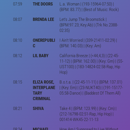
07:59
THE DOORS
L.a. Woman | (193-15964-07:50) |
(BPM: 83.77) | (Best of Music: Rock)
08:07
BRENDA LEE
Let's Jump The Broomstick |
(BPM:97.23; Key:Ab) | (Trk No.2388-
02:35)
08:10
ONEREPUBLI
I Ain't Worried | (339-21411-02:29) |
C
(BPM: 140.03) | (Key: Am)
08:12
LIL BABY
California Breeze | (<44,4,3) | (22-45-
11-12) | (BPM: 162.00) | (Key: Gm) | (55-
UST100) | (183-14824-02:58-Rap, Hip
Hop)
08:15
ELIZA ROSE,
B.o.t.a. | (22-45-11-11) | (BPM: 137.01)
INTERPLANE
| (Key: Em) | (23-NUKT40) | (191-15177-
TARY
05:58-Dance) | (Baddest Of Them All)
CRIMINAL
08:21
SHIVA
Take 4 | (BPM: 123.99) | (Key: Cm) |
(212-16798-02:51-Rap, Hip Hop) |
001414-WK45-22-11-13
08:24
MICHAEL
How Am I Supposed to Live Without