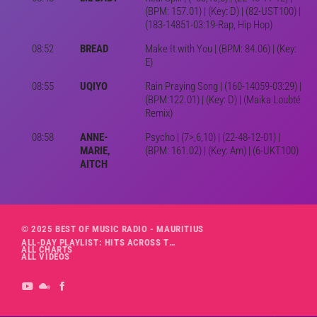
(BPM: 157.01) | (Key: D) | (82-UST100) |
(183-14851-03:19-Rap, Hip Hop)
08:52
BREAD
Make It with You | (BPM: 84.06) | (Key:
E)
08:55
UQIYO
Rain Praying Song | (160-14059-03:29) |
(BPM:122.01) | (Key: D) | (Maika Loubté
Remix)
08:58
ANNE-
Psycho | (7>,6,10) | (22-48-12-01) |
MARIE,
(BPM: 161.02) | (Key: Am) | (6-UKT100)
AITCH
© 2025 BEST OF MUSIC RADIO - MAURITIUS
ALL-DAY PLAYLIST: HITS ACROSS THE DECADES’ RADIO SHOW VOL. 1
ALL CHARTS
ALL VIDEOS