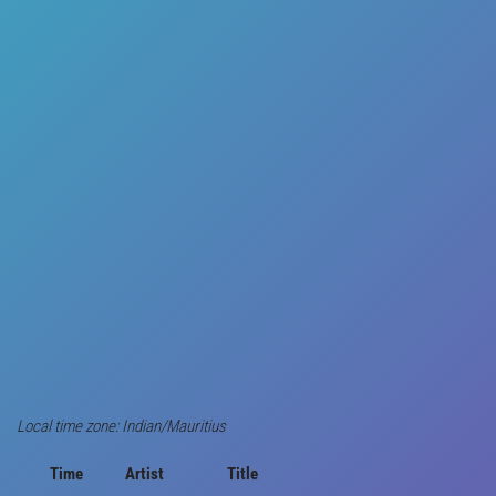
Local time zone: Indian/Mauritius
Time
Artist
Title