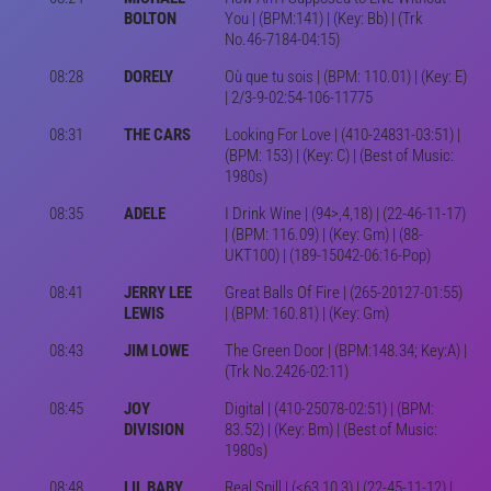
BOLTON
You | (BPM:141) | (Key: Bb) | (Trk
No.46-7184-04:15)
08:28
DORELY
Où que tu sois | (BPM: 110.01) | (Key: E)
| 2/3-9-02:54-106-11775
08:31
THE CARS
Looking For Love | (410-24831-03:51) |
(BPM: 153) | (Key: C) | (Best of Music:
1980s)
08:35
ADELE
I Drink Wine | (94>,4,18) | (22-46-11-17)
| (BPM: 116.09) | (Key: Gm) | (88-
UKT100) | (189-15042-06:16-Pop)
08:41
JERRY LEE
Great Balls Of Fire | (265-20127-01:55)
LEWIS
| (BPM: 160.81) | (Key: Gm)
08:43
JIM LOWE
The Green Door | (BPM:148.34; Key:A) |
(Trk No.2426-02:11)
08:45
JOY
Digital | (410-25078-02:51) | (BPM:
DIVISION
83.52) | (Key: Bm) | (Best of Music:
1980s)
08:48
LIL BABY
Real Spill | (<63,10,3) | (22-45-11-12) |