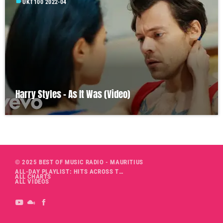
label
UKT100 2022-04
Harry Styles – As It Was (Video)
© 2025 BEST OF MUSIC RADIO - MAURITIUS
ALL-DAY PLAYLIST: HITS ACROSS THE DECADES’ RADIO SHOW VOL. 1
ALL CHARTS
ALL VIDEOS