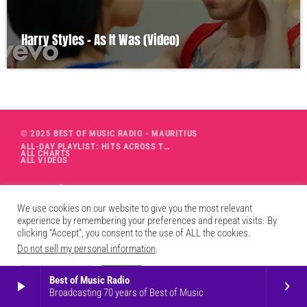
Harry Styles – As It Was (Video)
© 2025 BEST OF MUSIC RADIO - MAURITIUS
ALL-DAY PLAYLIST: HITS ACROSS THE DECADES’ RADIO SHOW VOL. 1
ALL CHARTS
ALL VIDEOS
We use cookies on our website to give you the most relevant
experience by remembering your preferences and repeat visits. By
clicking “Accept”, you consent to the use of ALL the cookies.
Do not sell my personal information
.
Cookie Settings
Accept
Best of Music Radio
play_arrow
keyboard_arrow_right
Broadcasting 70 years of Best of Music