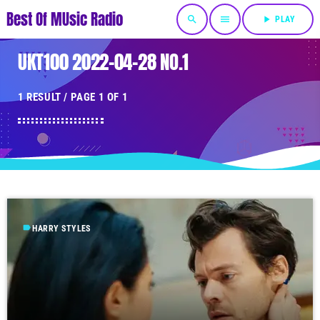
Best Of MUsic Radio
search
menu
play_arrow
PLAY
UKT100 2022-04-28 NO.1
1 RESULT / PAGE 1 OF 1
label
HARRY STYLES