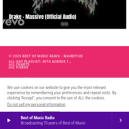
Drake – Massive (Official Audio)
© 2025 BEST OF MUSIC RADIO - MAURITIUS
ALL-DAY PLAYLIST: HITS ACROSS THE DECADES’ RADIO SHOW VOL. 1
ALL CHARTS
ALL VIDEOS
We use cookies on our website to give you the most relevant
experience by remembering your preferences and repeat visits. By
clicking “Accept”, you consent to the use of ALL the cookies.
Do not sell my personal information
.
Cookie Settings
Accept
Best of Music Radio
play_arrow
keyboard_arrow_right
Broadcasting 70 years of Best of Music