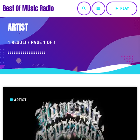
Best Of MUsic Radio
search
menu
play_arrow
PLAY
ARTIST
1 RESULT / PAGE 1 OF 1
label
ARTIST