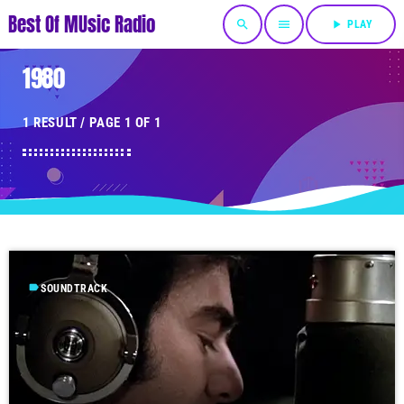
Best Of MUsic Radio
search
menu
play_arrow
PLAY
1980
1 RESULT / PAGE 1 OF 1
label
SOUNDTRACK