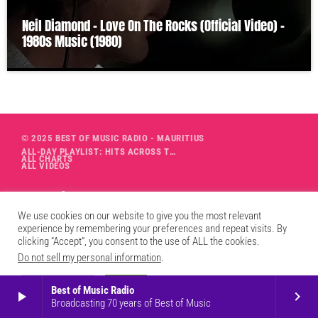
Neil Diamond – Love On The Rocks (Official Video) –
1980s Music (1980)
© 2025 BEST OF MUSIC RADIO - MAURITIUS
ALL-DAY PLAYLIST: HITS ACROSS THE DECADES’ RADIO SHOW VOL. 1
ALL CHARTS
ALL VIDEOS
We use cookies on our website to give you the most relevant
experience by remembering your preferences and repeat visits. By
clicking “Accept”, you consent to the use of ALL the cookies.
Do not sell my personal information
.
Cookie Settings
Accept
Best of Music Radio
play_arrow
keyboard_arrow_right
Broadcasting 70 years of Best of Music