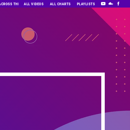
 ACROSS THE DECADES’ RADIO SHOW VOL. 1
ALL VIDEOS
ALL CHARTS
PLAYLISTS