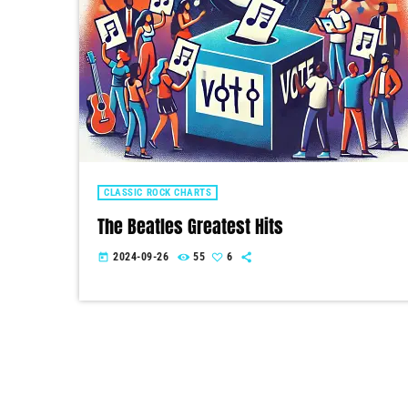
CLASSIC ROCK CHARTS
The Beatles Greatest Hits
2024-09-26
55
6
today