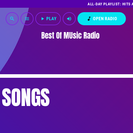
ALL-DAY PLAYLIST: HITS
play_arrow
PLAY
volume_up
music_note
OPEN RADIO
search
menu
Best Of MUsic Radio
 SONGS