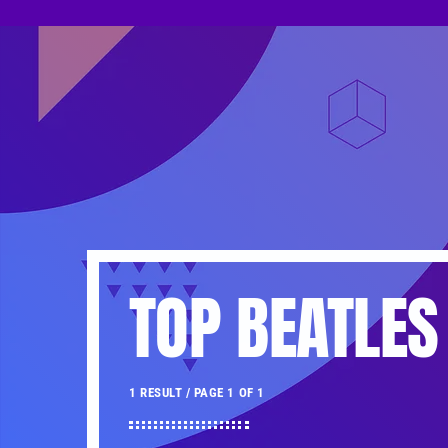
TOP BEATLES
1 RESULT / PAGE 1 OF 1